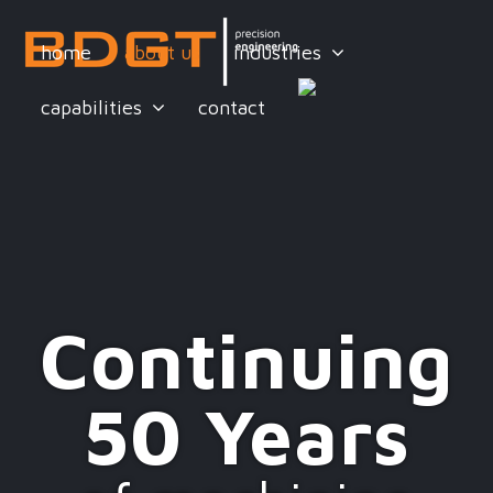
home
about us
industries
capabilities
contact
Continuing
50 Years