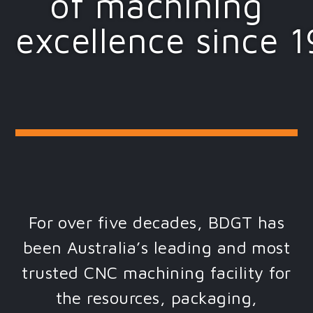
of machining
excellence since 
For over five decades, BDGT has
been Australia’s leading and most
trusted CNC machining facility for
the resources, packaging,