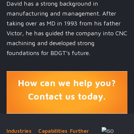
David has a strong background in
manufacturing and management. After
taking over as MD in 1993 from his father
Victor, he has guided the company into CNC
machining and developed strong
foundations for BDGT’s future.
How can we help you?
Contact us today.
Industries
Capabilities
Further