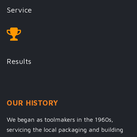
Service
Results
OUR HISTORY
We began as toolmakers in the 1960s,
servicing the local packaging and building