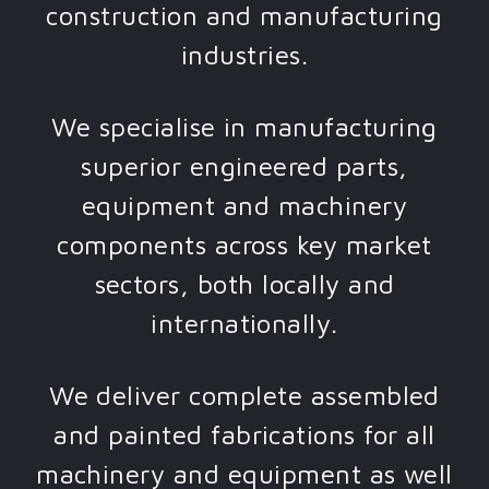
construction and manufacturing
industries.
We specialise in manufacturing
superior engineered parts,
equipment and machinery
components across key market
sectors, both locally and
internationally.
We deliver complete assembled
and painted fabrications for all
machinery and equipment as well