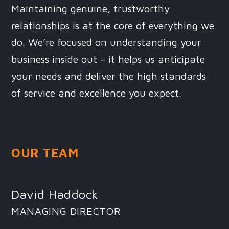
Maintaining genuine, trustworthy
relationships is at the core of everything we
do. We’re focused on understanding your
business inside out – it helps us anticipate
your needs and deliver the high standards
of service and excellence you expect.
OUR TEAM
David Haddock
MANAGING DIRECTOR