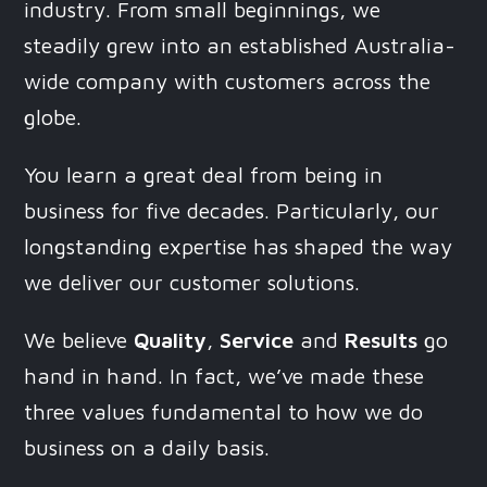
industry. From small beginnings, we
steadily grew into an established Australia-
wide company with customers across the
globe.
You learn a great deal from being in
business for five decades. Particularly, our
longstanding expertise has shaped the way
we deliver our customer solutions.
We believe
Quality
,
Service
and
Results
go
hand in hand. In fact, we’ve made these
three values fundamental to how we do
business on a daily basis.