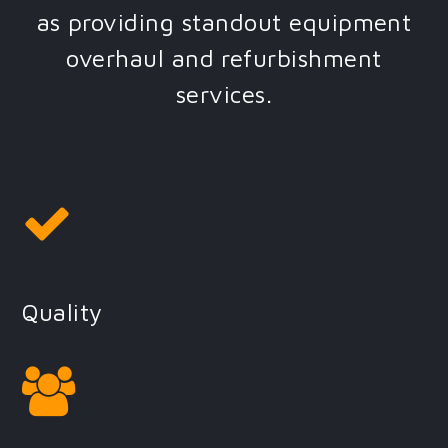
as providing standout equipment
overhaul and refurbishment
services.
Quality