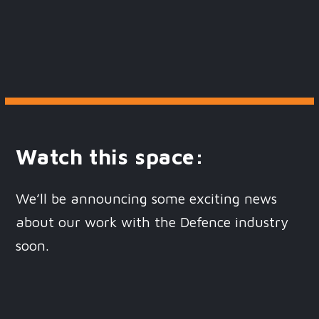
Watch this space:
We’ll be announcing some exciting news
about our work with the Defence industry
soon.