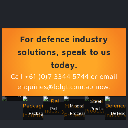
For defence industry
solutions, speak to us
today.
Call +61 (0)7 3344 5744 or email
enquiries@bdgt.com.au
now.
Energy
Steel
Mineral
Rail
Production
Packaging
Processing
Defenc