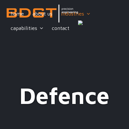
home
about us
industries
capabilities
contact
Defence